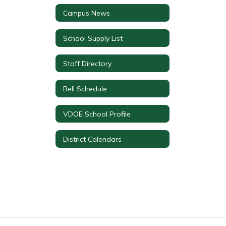
Campus News
School Supply List
Staff Directory
Bell Schedule
VDOE School Profile
District Calendars