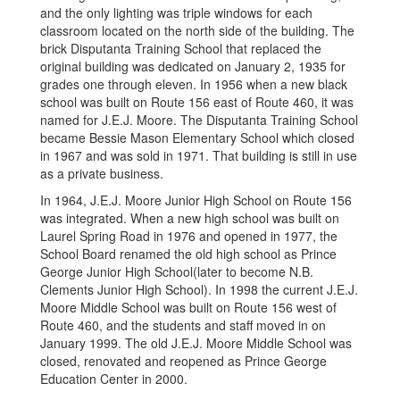
and the only lighting was triple windows for each
classroom located on the north side of the building. The
brick Disputanta Training School that replaced the
original building was dedicated on January 2, 1935 for
grades one through eleven. In 1956 when a new black
school was built on Route 156 east of Route 460, it was
named for J.E.J. Moore. The Disputanta Training School
became Bessie Mason Elementary School which closed
in 1967 and was sold in 1971. That building is still in use
as a private business.
In 1964, J.E.J. Moore Junior High School on Route 156
was integrated. When a new high school was built on
Laurel Spring Road in 1976 and opened in 1977, the
School Board renamed the old high school as Prince
George Junior High School(later to become N.B.
Clements Junior High School). In 1998 the current J.E.J.
Moore Middle School was built on Route 156 west of
Route 460, and the students and staff moved in on
January 1999. The old J.E.J. Moore Middle School was
closed, renovated and reopened as Prince George
Education Center in 2000.