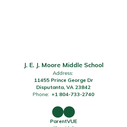
J. E. J. Moore Middle School
Address:
11455 Prince George Dr
Disputanta, VA 23842
Phone:
+1 804-733-2740
ParentVUE