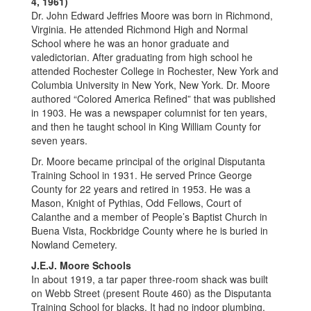
4, 1961)
Dr. John Edward Jeffries Moore was born in Richmond,
Virginia. He attended Richmond High and Normal
School where he was an honor graduate and
valedictorian. After graduating from high school he
attended Rochester College in Rochester, New York and
Columbia University in New York, New York. Dr. Moore
authored “Colored America Refined” that was published
in 1903. He was a newspaper columnist for ten years,
and then he taught school in King William County for
seven years.
Dr. Moore became principal of the original Disputanta
Training School in 1931. He served Prince George
County for 22 years and retired in 1953. He was a
Mason, Knight of Pythias, Odd Fellows, Court of
Calanthe and a member of People’s Baptist Church in
Buena Vista, Rockbridge County where he is buried in
Nowland Cemetery.
J.E.J. Moore Schools
In about 1919, a tar paper three-room shack was built
on Webb Street (present Route 460) as the Disputanta
Training School for blacks. It had no indoor plumbing,