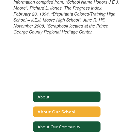
Information compiled from: “School Name Honors J.E.J.
Moore”, Richard L. Jones, The Progress Index,
February 23, 1994. “Disputanta Colored/Training High
School – J.E.J. Moore High School”, June R. Hill,
November 2008, (Scrapbook located at the Prince
George County Regional Heritage Center.
About
About Our School
About Our Community