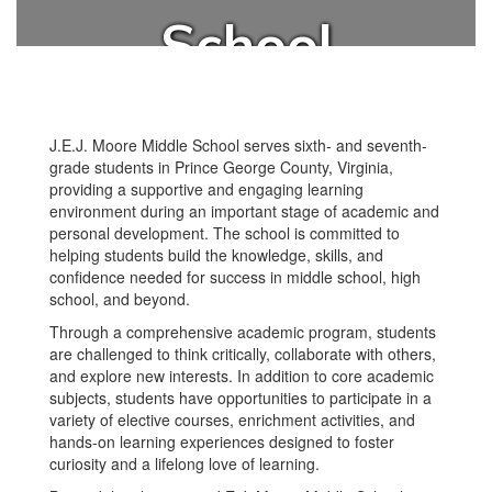
School
J.E.J. Moore Middle School serves sixth- and seventh-
grade students in Prince George County, Virginia,
providing a supportive and engaging learning
environment during an important stage of academic and
personal development. The school is committed to
helping students build the knowledge, skills, and
confidence needed for success in middle school, high
school, and beyond.
Through a comprehensive academic program, students
are challenged to think critically, collaborate with others,
and explore new interests. In addition to core academic
subjects, students have opportunities to participate in a
variety of elective courses, enrichment activities, and
hands-on learning experiences designed to foster
curiosity and a lifelong love of learning.