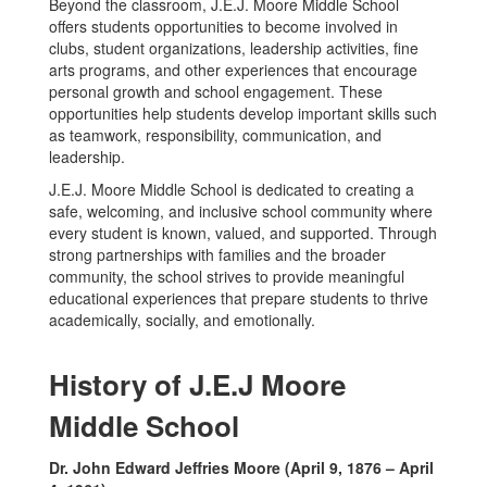
Beyond the classroom, J.E.J. Moore Middle School
offers students opportunities to become involved in
clubs, student organizations, leadership activities, fine
arts programs, and other experiences that encourage
personal growth and school engagement. These
opportunities help students develop important skills such
as teamwork, responsibility, communication, and
leadership.
J.E.J. Moore Middle School is dedicated to creating a
safe, welcoming, and inclusive school community where
every student is known, valued, and supported. Through
strong partnerships with families and the broader
community, the school strives to provide meaningful
educational experiences that prepare students to thrive
academically, socially, and emotionally.
History of J.E.J Moore
Middle School
Dr. John Edward Jeffries Moore (April 9, 1876 – April