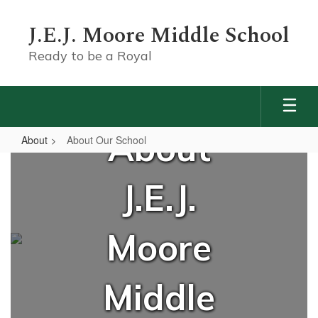
Skip
to
J.E.J. Moore Middle School
main
content
Ready to be a Royal
About
About
About Our School
About
Our
J.E.J.
School
Moore
Middle