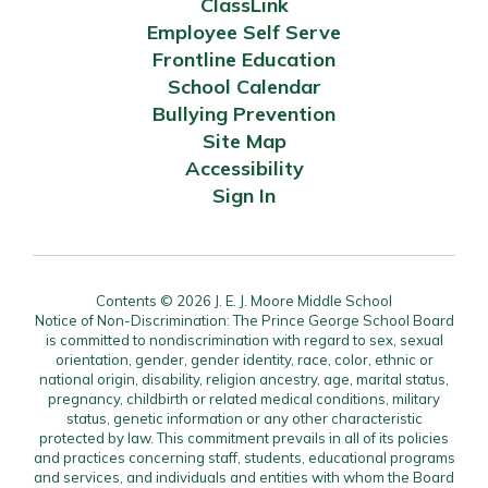
ClassLink
Employee Self Serve
Frontline Education
School Calendar
Bullying Prevention
Site Map
Accessibility
Sign In
Contents © 2026 J. E. J. Moore Middle School
Notice of Non-Discrimination: The Prince George School Board
is committed to nondiscrimination with regard to sex, sexual
orientation, gender, gender identity, race, color, ethnic or
national origin, disability, religion ancestry, age, marital status,
pregnancy, childbirth or related medical conditions, military
status, genetic information or any other characteristic
protected by law. This commitment prevails in all of its policies
and practices concerning staff, students, educational programs
and services, and individuals and entities with whom the Board