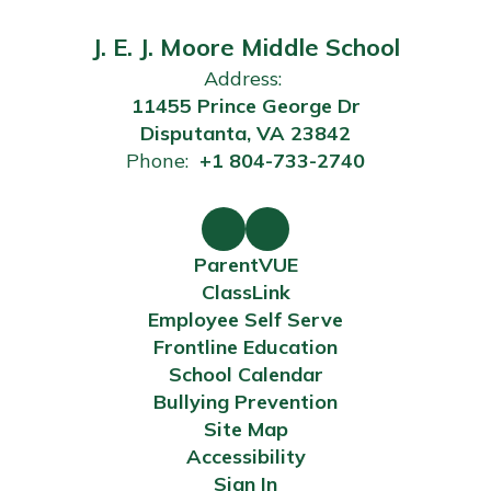
J. E. J. Moore Middle School
Address:
11455 Prince George Dr
Disputanta, VA 23842
Phone:
+1 804-733-2740
ParentVUE
ClassLink
Employee Self Serve
Frontline Education
School Calendar
Bullying Prevention
Site Map
Accessibility
Sign In