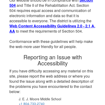
Our website should be in compliance with
Section
504
and Title II of the Rehabilitation Act. Section
504 requires equal access and communication of
electronic information and data so that it is
accessible to everyone. The district is utilizing the
Web Content Accessibility Guidelines 2.0 - 2.1 A,
AA
to meet the requirements of Section 504.
Conformance with these guidelines will help make
the web more user friendly for all people.
Reporting an Issue with
Accessibility
If you have difficulty accessing any material on this
site, please report the web address or where you
found the issue along with a detailed description of
the problems you have encountered to the contact
below:
J. E. J. Moore Middle School
+1 804-733-2740