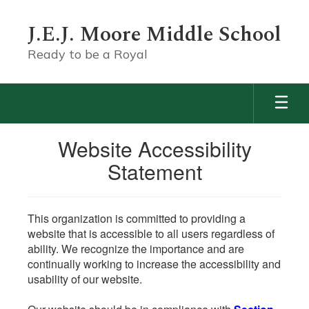
Skip
to
J.E.J. Moore Middle School
main
content
Ready to be a Royal
Website Accessibility
Statement
This organization is committed to providing a
website that is accessible to all users regardless of
ability. We recognize the importance and are
continually working to increase the accessibility and
usability of our website.