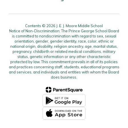
Contents © 2026 J. E. J. Moore Middle School
Notice of Non-Discrimination: The Prince George School Board
is committed to nondiscrimination with regard to sex, sexual
orientation, gender, gender identity, race, color, ethnic or
national origin, disability, religion ancestry, age, marital status,
pregnancy, childbirth or related medical conditions, military
status, genetic information or any other characteristic
protected by law. This commitment prevails in all of its policies
and practices concerning staff, students, educational programs
and services, and individuals and entities with whom the Board
does business.