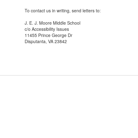
To contact us in writing, send letters to:
J. E. J. Moore Middle School
c/o Accessibility Issues
11455 Prince George Dr
Disputanta, VA 23842