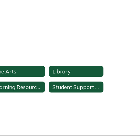
ne Arts
Library
Learning Resources
Student Support Services