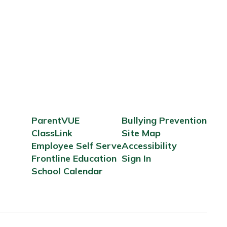
ParentVUE
Bullying Prevention
ClassLink
Site Map
Employee Self Serve
Accessibility
Frontline Education
Sign In
School Calendar