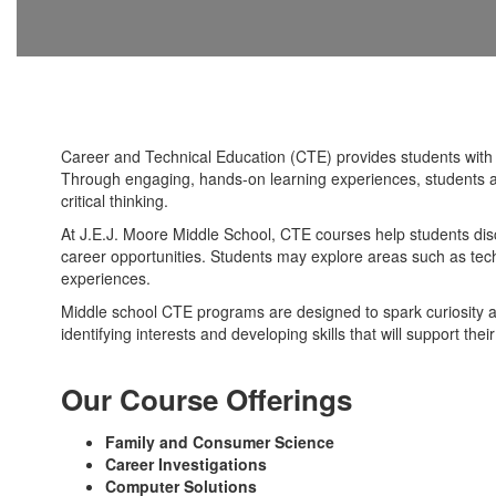
Career and Technical Education (CTE) provides students with op
Through engaging, hands-on learning experiences, students ar
critical thinking.
At J.E.J. Moore Middle School, CTE courses help students dis
career opportunities. Students may explore areas such as tech
experiences.
Middle school CTE programs are designed to spark curiosity a
identifying interests and developing skills that will support th
Our Course Offerings
Family and Consumer Science
Career Investigations
Computer Solutions