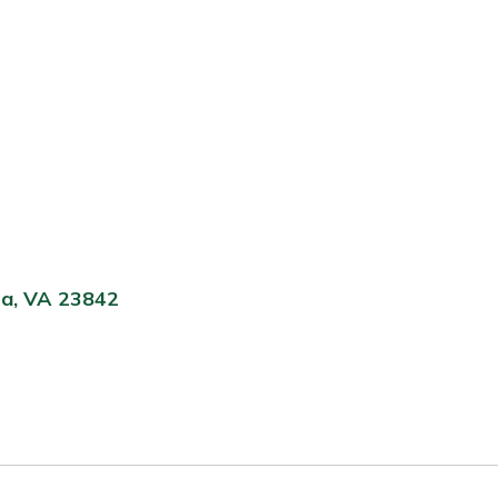
ta, VA 23842