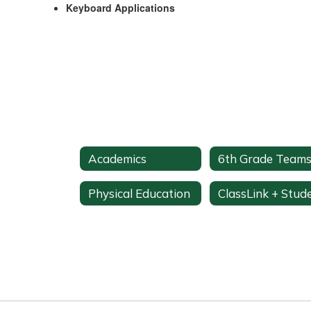
Keyboard Applications
Academics
6th Grade Team
Physical Education