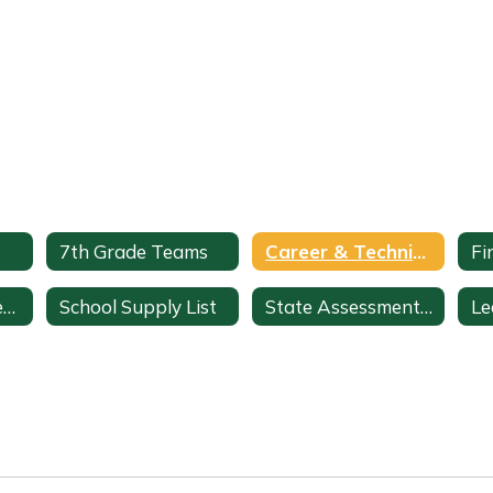
s
7th Grade Teams
Career & Technical Education
Fi
ClassLink + StudentVUE
School Supply List
State Assessments & Initiatives