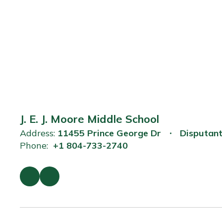
J. E. J. Moore Middle School
Address:
11455 Prince George Dr
Disputan
Phone:
+1 804-733-2740