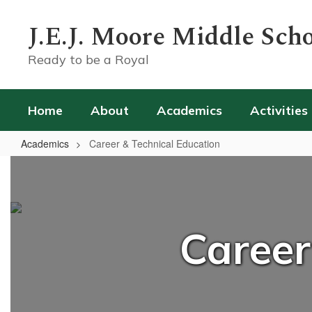
Skip
to
J.E.J. Moore Middle Sch
main
content
Ready to be a Royal
Home
About
Academics
Activities
Academics
Career & Technical Education
Career
&
Technical
Education
Career