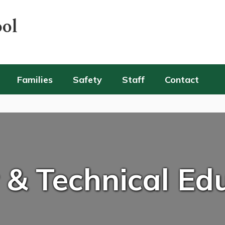
ool
Families
Safety
Staff
Contact
 & Technical Ed