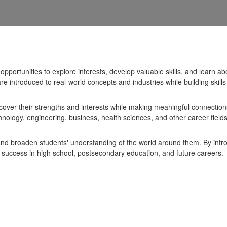
portunities to explore interests, develop valuable skills, and learn ab
e introduced to real-world concepts and industries while building skil
cover their strengths and interests while making meaningful connectio
nology, engineering, business, health sciences, and other career field
nd broaden students' understanding of the world around them. By intro
eir success in high school, postsecondary education, and future careers.