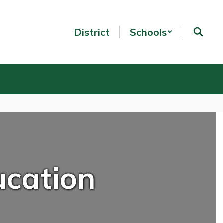
District
Schools
ucation