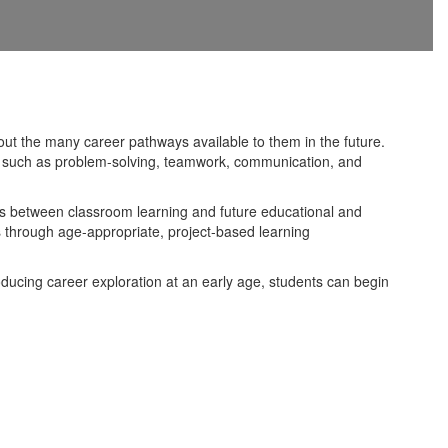
out the many career pathways available to them in the future.
ls such as problem-solving, teamwork, communication, and
ns between classroom learning and future educational and
s through age-appropriate, project-based learning
ducing career exploration at an early age, students can begin