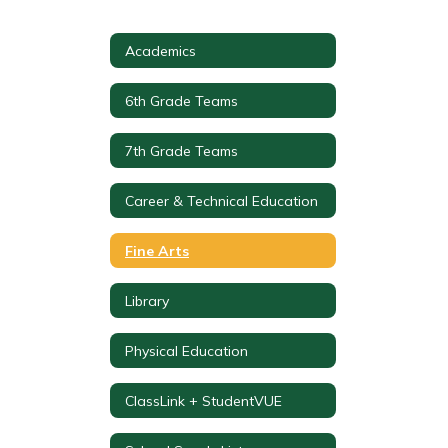
Academics
6th Grade Teams
7th Grade Teams
Career & Technical Education
Fine Arts
Library
Physical Education
ClassLink + StudentVUE