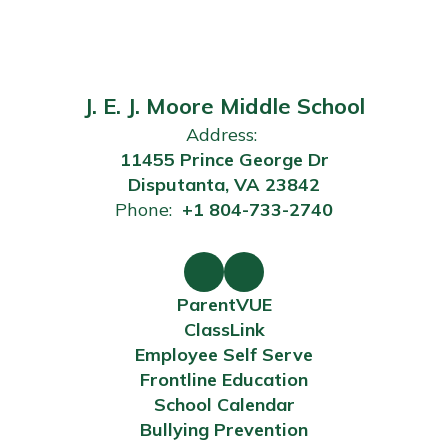
J. E. J. Moore Middle School
Address:
11455 Prince George Dr
Disputanta, VA 23842
Phone:
+1 804-733-2740
ParentVUE
ClassLink
Employee Self Serve
Frontline Education
School Calendar
Bullying Prevention