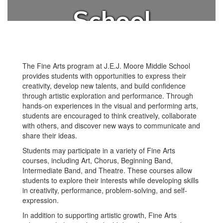
School
The Fine Arts program at J.E.J. Moore Middle School
provides students with opportunities to express their
creativity, develop new talents, and build confidence
through artistic exploration and performance. Through
hands-on experiences in the visual and performing arts,
students are encouraged to think creatively, collaborate
with others, and discover new ways to communicate and
share their ideas.
Students may participate in a variety of Fine Arts
courses, including Art, Chorus, Beginning Band,
Intermediate Band, and Theatre. These courses allow
students to explore their interests while developing skills
in creativity, performance, problem-solving, and self-
expression.
In addition to supporting artistic growth, Fine Arts