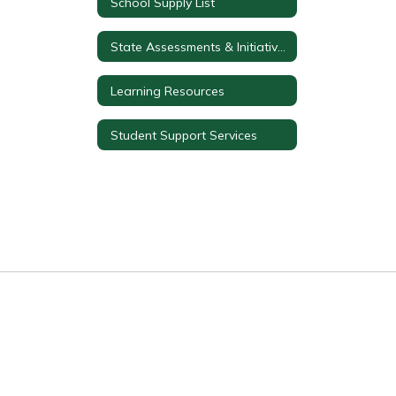
School Supply List
State Assessments & Initiatives
Learning Resources
Student Support Services