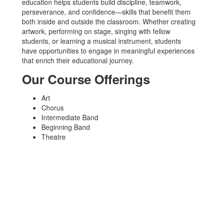
education helps students build discipline, teamwork,
perseverance, and confidence—skills that benefit them
both inside and outside the classroom. Whether creating
artwork, performing on stage, singing with fellow
students, or learning a musical instrument, students
have opportunities to engage in meaningful experiences
that enrich their educational journey.
Our Course Offerings
Art
Chorus
Intermediate Band
Beginning Band
Theatre