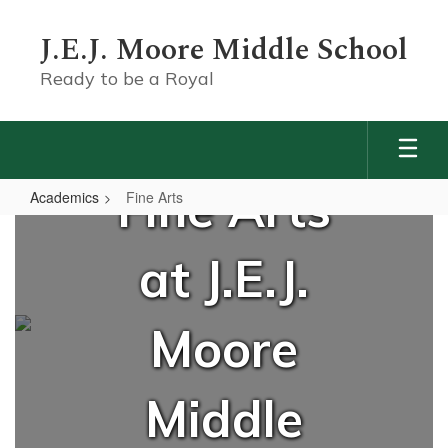
Skip
to
J.E.J. Moore Middle School
main
content
Ready to be a Royal
Fine Arts
Academics
Fine Arts
Fine
Arts
at J.E.J.
Moore
Middle