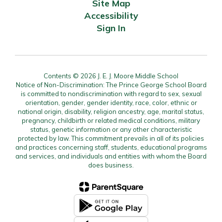
Site Map
Accessibility
Sign In
Contents © 2026 J. E. J. Moore Middle School
Notice of Non-Discrimination: The Prince George School Board
is committed to nondiscrimination with regard to sex, sexual
orientation, gender, gender identity, race, color, ethnic or
national origin, disability, religion ancestry, age, marital status,
pregnancy, childbirth or related medical conditions, military
status, genetic information or any other characteristic
protected by law. This commitment prevails in all of its policies
and practices concerning staff, students, educational programs
and services, and individuals and entities with whom the Board
does business.