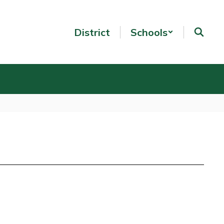
District
Schools