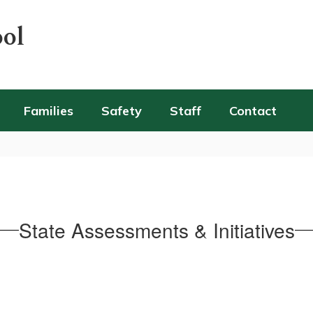
ool
Families
Safety
Staff
Contact
State Assessments & Initiatives