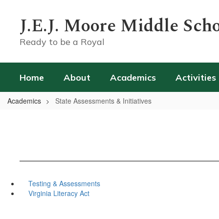
Skip
to
J.E.J. Moore Middle Sch
main
content
Ready to be a Royal
Home
About
Academics
Activities
Academics
State Assessments & Initiatives
Testing & Assessments
Virginia Literacy Act