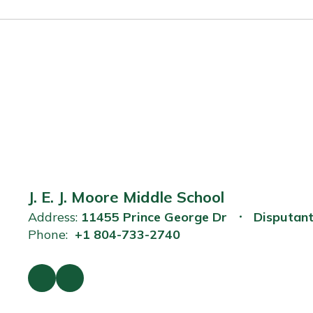
J. E. J. Moore Middle School
Address:
11455 Prince George Dr
Disputan
Phone:
+1 804-733-2740