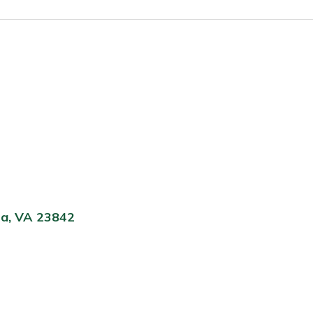
ta, VA 23842