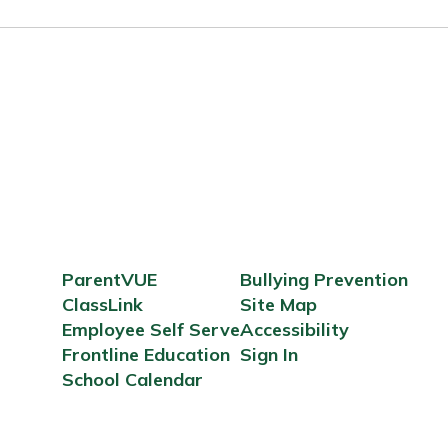
ParentVUE
Bullying Prevention
ClassLink
Site Map
Employee Self Serve
Accessibility
Frontline Education
Sign In
School Calendar